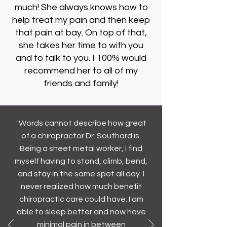
much! She always knows how to
help treat my pain and then keep
that pain at bay. On top of that,
she takes her time to with you
and to talk to you. I 100% would
recommend her to all of my
friends and family!
"Words cannot describe how great
of a chiropractor Dr. Southard is.
Being a sheet metal worker, I find
myself having to stand, climb, bend,
and stay in the same spot all day. I
never realized how much benefit
chiropractic care could have. I am
able to sleep better and now have
minimal pain in between