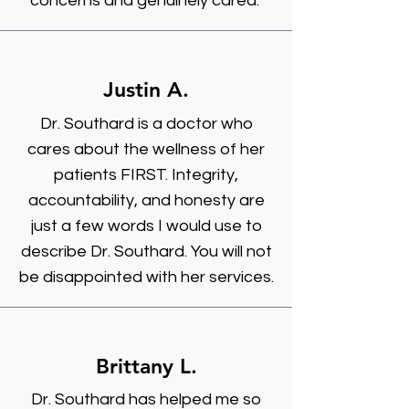
concerns and genuinely cared."
Justin A.
Dr. Southard is a doctor who
cares about the wellness of her
patients FIRST. Integrity,
accountability, and honesty are
just a few words I would use to
describe Dr. Southard. You will not
be disappointed with her services.
Brittany L.
Dr. Southard has helped me so