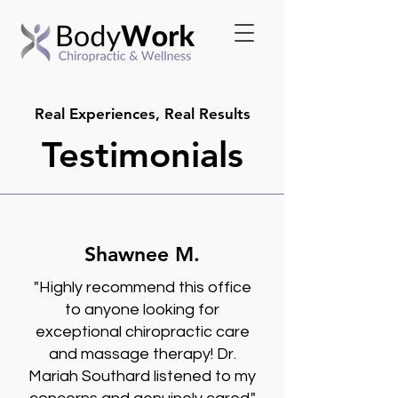
Real Experiences, Real Results
Testimonials
Shawnee M.
"Highly recommend this office
to anyone looking for
exceptional chiropractic care
and massage therapy! Dr.
Mariah Southard listened to my