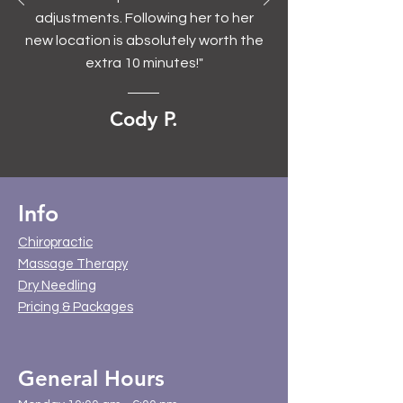
adjustments. Following her to her
new location is absolutely worth the
extra 10 minutes!"
Cody P.
Info
Chiropractic
Massage Therapy
Dry Needling
Pricing & Packages
General Hours