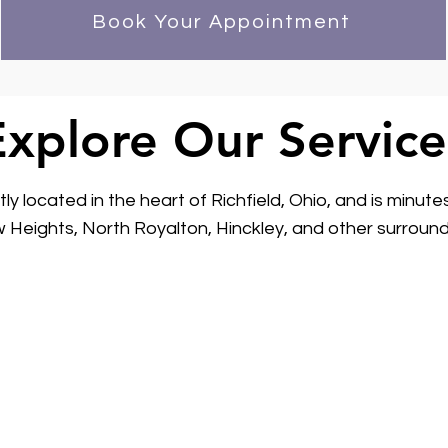
Book Your Appointment
Explore Our Service
y located in the heart of Richfield, Ohio, and is minute
 Heights, North Royalton, Hinckley, and other surround