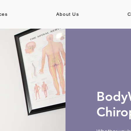
ces
About Us
C
BodyW
Chiro