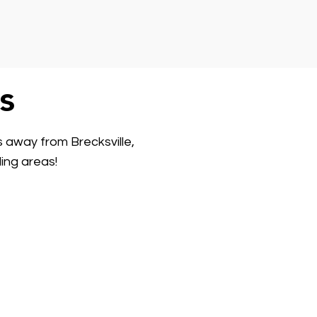
s
s away from Brecksville,
ing areas!