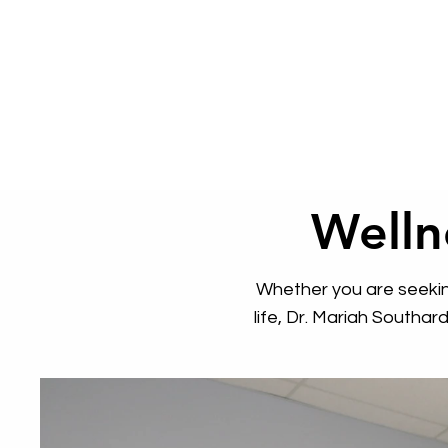
Welln
Whether you are seeking
life, Dr. Mariah Southa