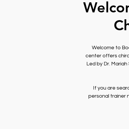
Welcom
Ch
Welcome to Body
center offers chir
Led by Dr. Mariah
If you are sear
personal trainer 