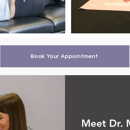
Book Your Appointment
Meet Dr. 