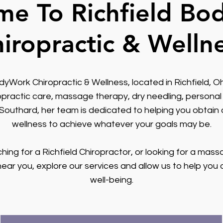
e To Richfield B
iropractic & Welln
Work Chiropractic & Wellness, located in Richfield, Oh
opractic care, massage therapy, dry needling, personal 
 Southard, her team is dedicated to helping you obtain 
wellness to achieve whatever your goals may be.
ching for a Richfield Chiropractor, or looking for a mass
near you, explore our services and allow us to help you 
well-being.