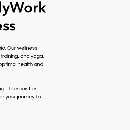
odyWork
ess
io. Our wellness
training, and yoga.
optimal health and
age therapist or
on your journey to