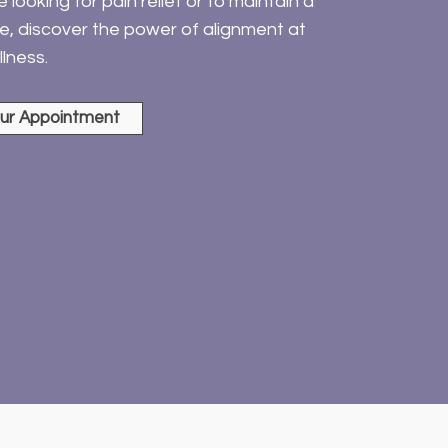
looking for pain relief or to maintain a
yle, discover the power of alignment at
lness.
ur Appointment