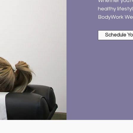
Whether you're 
healthy lifest
BodyWork Wel
Schedule Yo