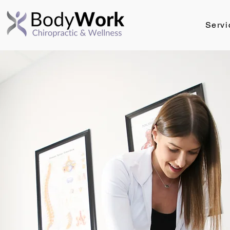
Servi