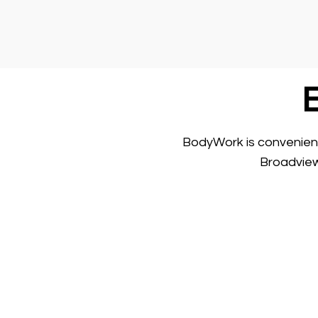
BodyWork is convenientl
Broadview