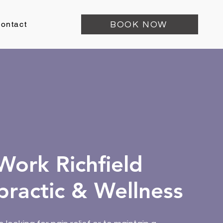
ontact
BOOK NOW
ork Richfield
practic & Wellness