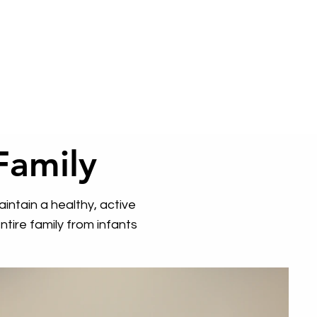
Family
intain a healthy, active
tire family from infants