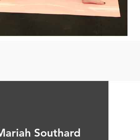
Mariah Southard