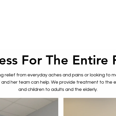
ess For The Entire 
 relief from everyday aches and pains or looking to ma
rd and her team can help. We provide treatment to the en
and children to adults and the elderly.