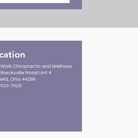
: Healthy Start with
field Chiropractic Care
cation
Work Chiropractic and Wellness
Brecksville Road Unit 4
ield, Ohio 44286
) 523-7020