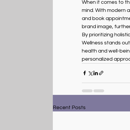
When it comes to the
mind. With modern an
and book appointment
brand image, furthe
By prioritizing holi
Wellness stands out a
health and well-bei
personalized approa
Recent Posts