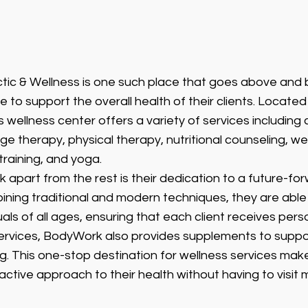
ic & Wellness is one such place that goes above and 
re to support the overall health of their clients. Located 
 wellness center offers a variety of services including 
 therapy, physical therapy, nutritional counseling, wel
raining, and yoga.
apart from the rest is their dedication to a future-fo
ining traditional and modern techniques, they are able 
uals of all ages, ensuring that each client receives pers
 services, BodyWork also provides supplements to suppor
g. This one-stop destination for wellness services makes
active approach to their health without having to visit m