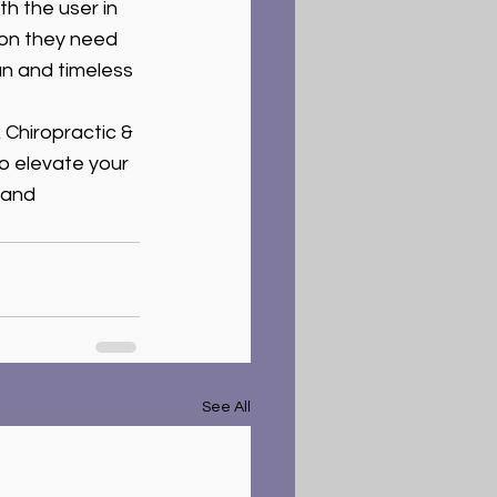
h the user in 
ion they need 
n and timeless 
 Chiropractic & 
to elevate your 
 and 
See All