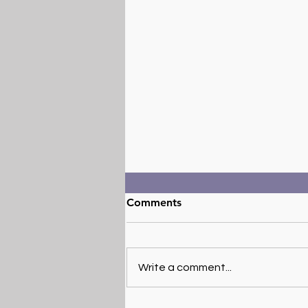
Comments
Write a comment...
Exploring the Potential