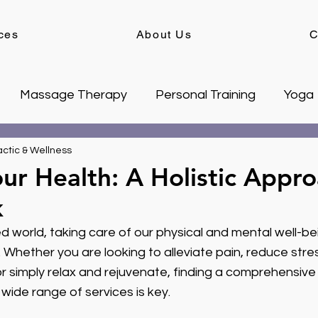
ces
About Us
C
Massage Therapy
Personal Training
Yoga
ctic & Wellness
ur Health: A Holistic Appro
k
d world, taking care of our physical and mental well-be
 Whether you are looking to alleviate pain, reduce stre
 or simply relax and rejuvenate, finding a comprehensive
 wide range of services is key.