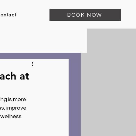
ontact
BOOK NOW
ach at
ing is more 
ss, improve 
 wellness 