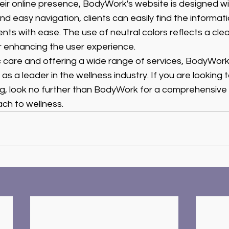
ir online presence, BodyWork's website is designed wit
d easy navigation, clients can easily find the informat
s with ease. The use of neutral colors reflects a clea
r enhancing the user experience.
stic care and offering a wide range of services, BodyWork
s a leader in the wellness industry. If you are looking 
ng, look no further than BodyWork for a comprehensive
ch to wellness.