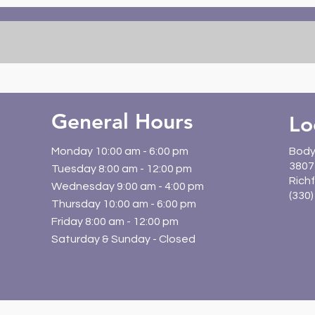
for Desk Workers |
Kids
BodyWork Chiropractic
Rich
Guide
General Hours
Lo
Monday 10:00 am - 6:00 pm
Body
3807 
Tuesday 8:00 am - 12:00 pm
Richf
Wednesday 9:00 am - 4:00 pm
(330
Thursday 10:00 am - 6:00 pm
Friday 8:00 am - 12:00 pm
Saturday & Sunday - Closed