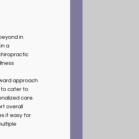
beyond in 
in a 
chiropractic 
lness 
rward approach 
to cater to 
onalized care.
t overall 
 it easy for 
ultiple 