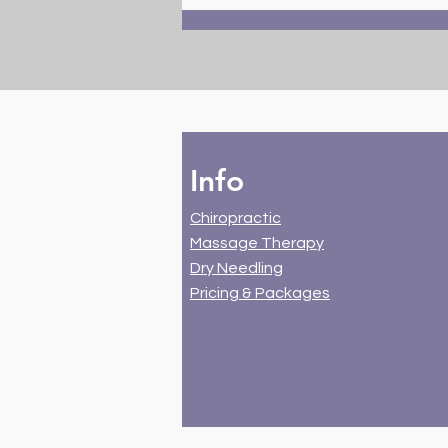
Benefits of Dry Needling for
Muscle Pain Relief and
Rehabilitation
Info
Chiropractic
Massage Therapy
Dry Needling
Pricing & Packages