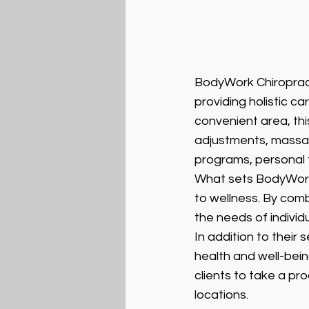
BodyWork Chiropract
providing holistic ca
convenient area, this
adjustments, massage
programs, personal t
What sets BodyWork 
to wellness. By comb
the needs of individ
In addition to their
health and well-bein
clients to take a pro
locations.