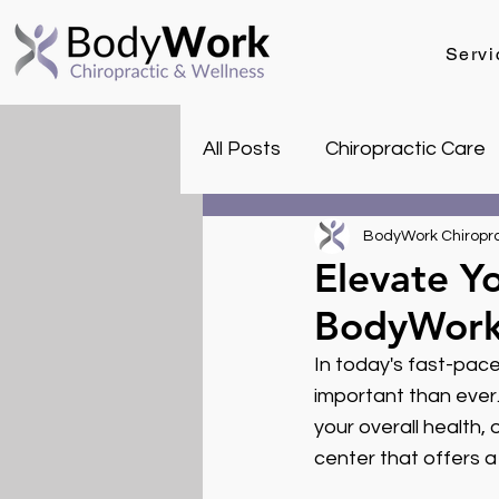
Servi
All Posts
Chiropractic Care
Health & Wellness Tips
BodyWork Chiropra
Elevate Yo
BodyWor
In today's fast-pace
important than ever.
your overall health,
center that offers a