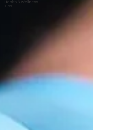
Health & Wellness
Tips