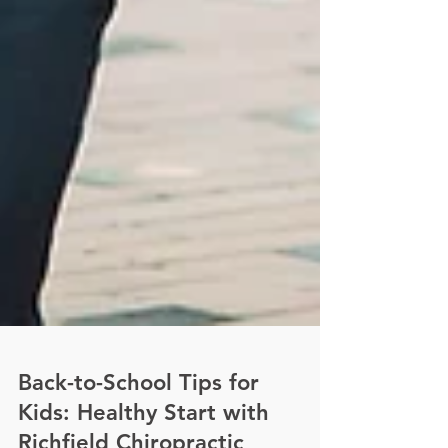
Back-to-School Tips for