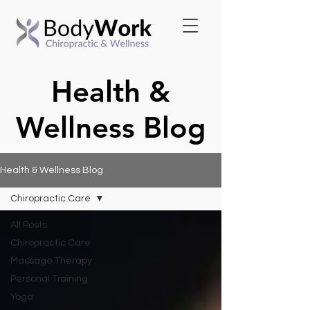
Health &
Wellness Blog
Health & Wellness Blog
Chiropractic Care
All Posts
Chiropractic Care
Massage Therapy
Personal Training
Yoga