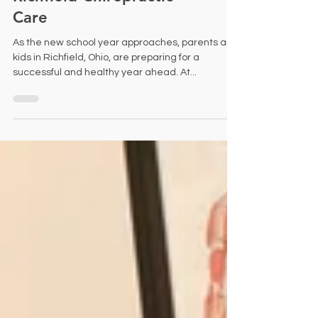
Kids: Healthy Start with
Richfield Chiropractic
Care
As the new school year approaches, parents and
kids in Richfield, Ohio, are preparing for a
successful and healthy year ahead. At...