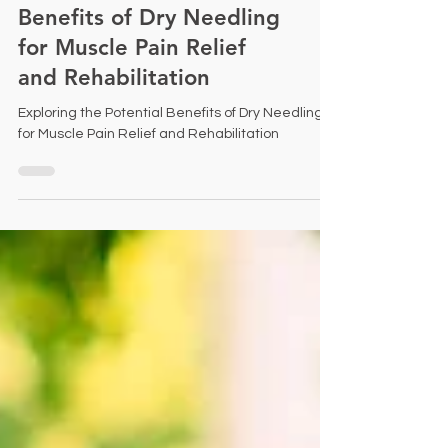
Exploring the Potential
Benefits of Dry Needling
for Muscle Pain Relief
and Rehabilitation
Exploring the Potential Benefits of Dry Needling
for Muscle Pain Relief and Rehabilitation