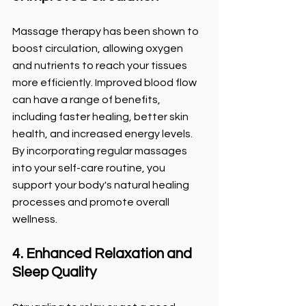
Massage therapy has been shown to 
boost circulation, allowing oxygen 
and nutrients to reach your tissues 
more efficiently. Improved blood flow 
can have a range of benefits, 
including faster healing, better skin 
health, and increased energy levels. 
By incorporating regular massages 
into your self-care routine, you 
support your body's natural healing 
processes and promote overall 
wellness.
4. Enhanced Relaxation and 
Sleep Quality