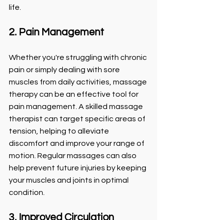
life.
2. Pain Management
Whether you're struggling with chronic 
pain or simply dealing with sore 
muscles from daily activities, massage 
therapy can be an effective tool for 
pain management. A skilled massage 
therapist can target specific areas of 
tension, helping to alleviate 
discomfort and improve your range of 
motion. Regular massages can also 
help prevent future injuries by keeping 
your muscles and joints in optimal 
condition.
3. Improved Circulation