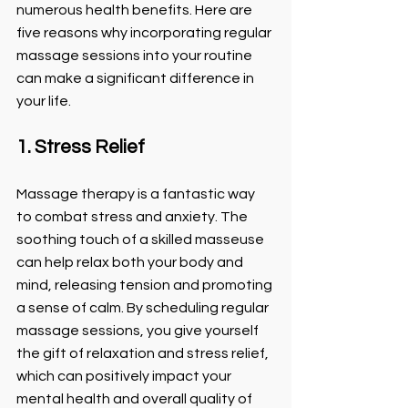
numerous health benefits. Here are 
five reasons why incorporating regular 
massage sessions into your routine 
can make a significant difference in 
your life.
1. Stress Relief
Massage therapy is a fantastic way 
to combat stress and anxiety. The 
soothing touch of a skilled masseuse 
can help relax both your body and 
mind, releasing tension and promoting 
a sense of calm. By scheduling regular 
massage sessions, you give yourself 
the gift of relaxation and stress relief, 
which can positively impact your 
mental health and overall quality of 