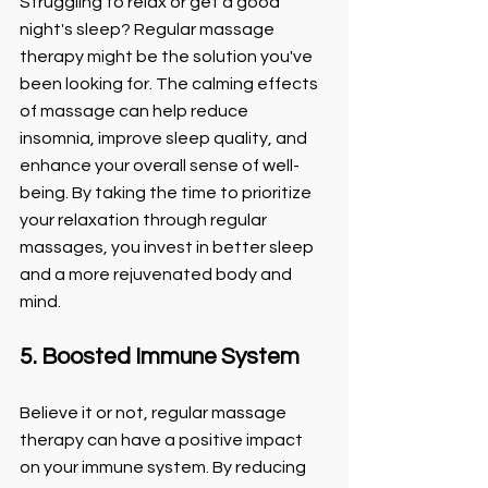
Struggling to relax or get a good 
night's sleep? Regular massage 
therapy might be the solution you've 
been looking for. The calming effects 
of massage can help reduce 
insomnia, improve sleep quality, and 
enhance your overall sense of well-
being. By taking the time to prioritize 
your relaxation through regular 
massages, you invest in better sleep 
and a more rejuvenated body and 
mind.
5. Boosted Immune System
Believe it or not, regular massage 
therapy can have a positive impact 
on your immune system. By reducing 