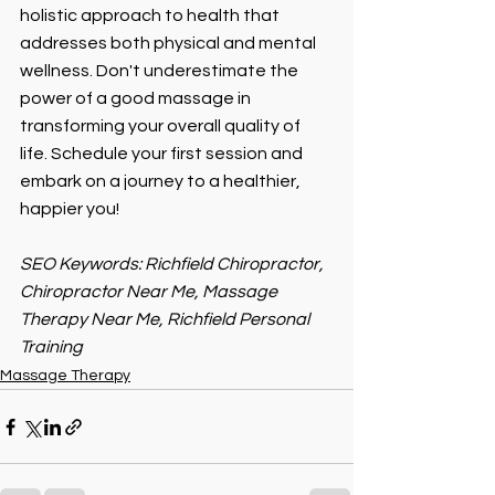
holistic approach to health that 
addresses both physical and mental 
wellness. Don't underestimate the 
power of a good massage in 
transforming your overall quality of 
life. Schedule your first session and 
embark on a journey to a healthier, 
happier you!
SEO Keywords: Richfield Chiropractor, 
Chiropractor Near Me, Massage 
Therapy Near Me, Richfield Personal 
Training 
Massage Therapy