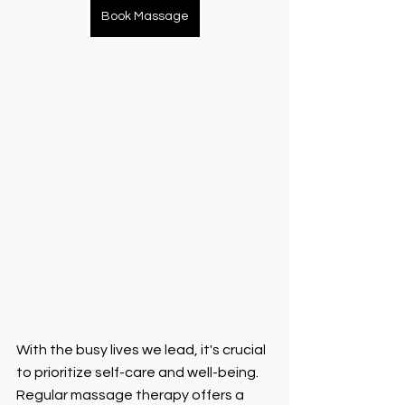
Book Massage
With the busy lives we lead, it's crucial 
to prioritize self-care and well-being. 
Regular massage therapy offers a 