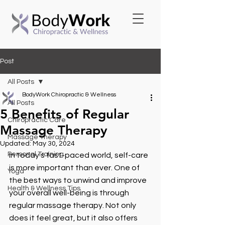
Post
All Posts
BodyWork Chiropractic & Wellness
All Posts
5 Benefits of Regular
Chiropractic Care
Massage Therapy
Massage Therapy
Updated:
May 30, 2024
Personal Training
In today's fast-paced world, self-care 
is more important than ever. One of 
Yoga
the best ways to unwind and improve 
Health & Wellness Tips
your overall well-being is through 
regular massage therapy. Not only 
does it feel great, but it also offers 