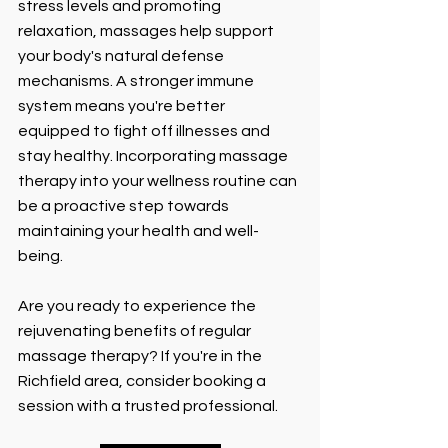
stress levels and promoting 
relaxation, massages help support 
your body's natural defense 
mechanisms. A stronger immune 
system means you're better 
equipped to fight off illnesses and 
stay healthy. Incorporating massage 
therapy into your wellness routine can 
be a proactive step towards 
maintaining your health and well-
being.
Are you ready to experience the 
rejuvenating benefits of regular 
massage therapy? If you're in the 
Richfield area, consider booking a 
session with a trusted professional. 