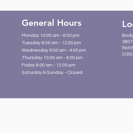
General Hours
Lo
Monday 10:00 am - 6:00 pm
Body
3807 
Tuesday 8:00 am - 12:00 pm
Richf
Wednesday 9:00 am - 4:00 pm
(330
Thursday 10:00 am - 6:00 pm
Friday 8:00 am - 12:00 pm
Saturday & Sunday - Closed