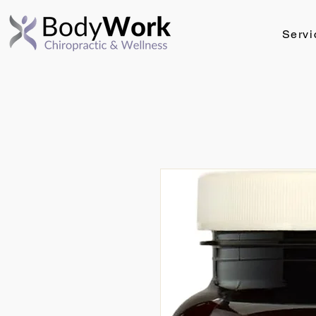
Servi