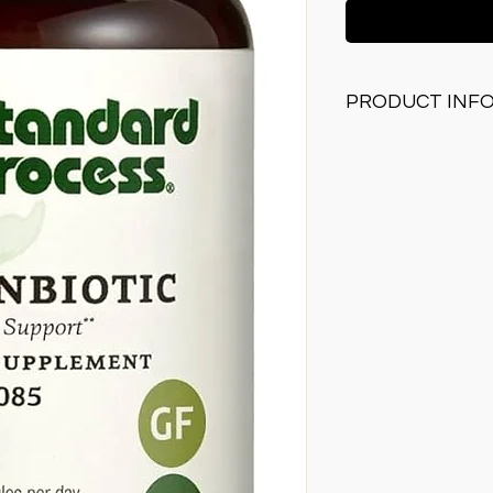
PRODUCT INF
Contains inulin wh
as food
Supports a health
Supports normal b
Supports the bod
response functio