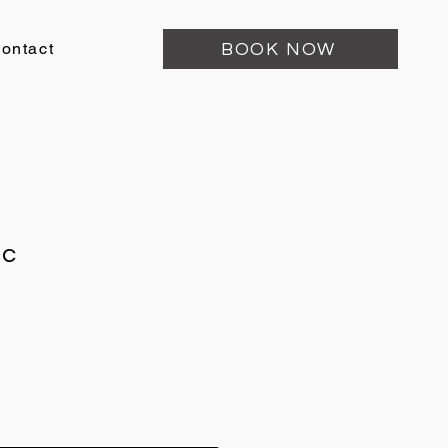
ontact
BOOK NOW
ic