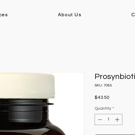
ces
About Us
C
Prosynbiot
SKU: 7085
Price
$43.50
Quantity
*