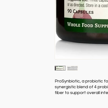
ProSynbiotic, a probiotic f
synergistic blend of 4 prob
fiber to support overall inte