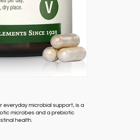
or everyday microbial support, is a
iotic microbes and a prebiotic
stinal health.