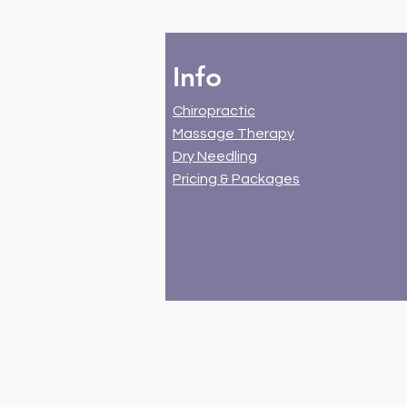
Info
Chiropractic
Massage Therapy
Dry Needling
Pricing & Packages