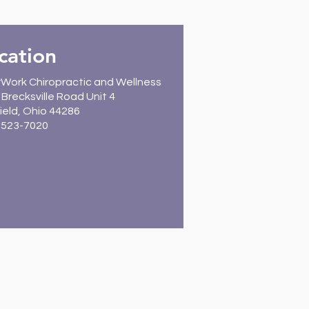
cation
Work Chiropractic and Wellness
Brecksville Road Unit 4
ield, Ohio 44286
) 523-7020