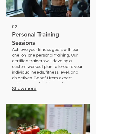
02.
Personal Training
Sessions
Achieve your fitness goals with our
one-on-one personal training. Our
certified trainers will develop a
custom workout plan tailored to your
individual needs, fitness level, and
objectives. Benefit from expert
guidance, motivation, and
Show more
accountability to maximize your
results safely and effectively.