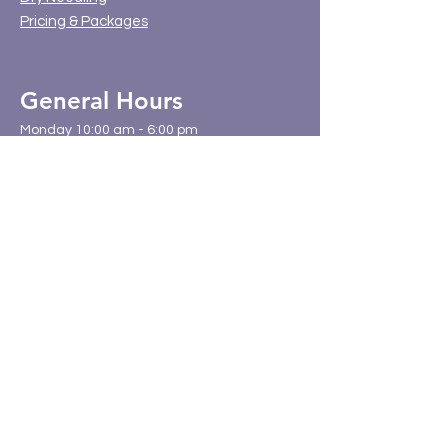
Pricing & Packages
General Hours
Monday 10:00 am - 6:00 pm
Tuesday 8:00 am - 12:00 pm
Wednesday 9:00 am - 4:00 pm
Thursday 10:00 am - 6:00 pm
Friday 8:00 am - 12:00 pm
Saturday & Sunday - Closed
Location
BodyWork Chiropractic and Wellness
3807 Brecksville Road Unit 4
Richfield, Ohio 44286
(330) 523-7020