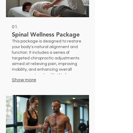
01.
Spinal Wellness Package
This package is designed to restore
your body's natural alignment and
function. It includes a series of
targeted chiropractic adjustments
aimed at relieving pain, improving
mobility, and enhancing overall
nervous system health. We focus on
Show more
a holistic approach to help you
achieve lasting comfort and well-
being.