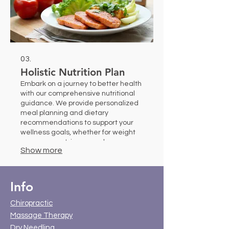
03.
Holistic Nutrition Plan
Embark on a journey to better health
with our comprehensive nutritional
guidance. We provide personalized
meal planning and dietary
recommendations to support your
wellness goals, whether for weight
management, increased energy, or
Show more
specific health conditions. Our
experts help you build sustainable
healthy eating habits.
Info
Chiropractic
Massage Therapy
Dry Needling