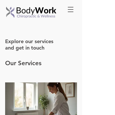
Explore our services
and get in touch
Our Services